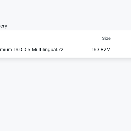
ery
Size
ium 16.0.0.5 Multilingual.7z
163.82M