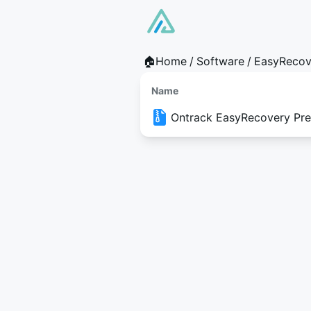
🏠Home
/
Software
/
EasyRecov
Name
Ontrack EasyRecovery Prem