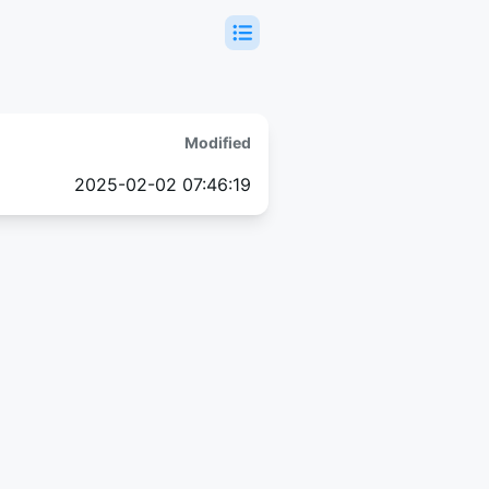
Modified
2025-02-02 07:46:19