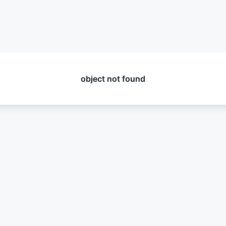
object not found