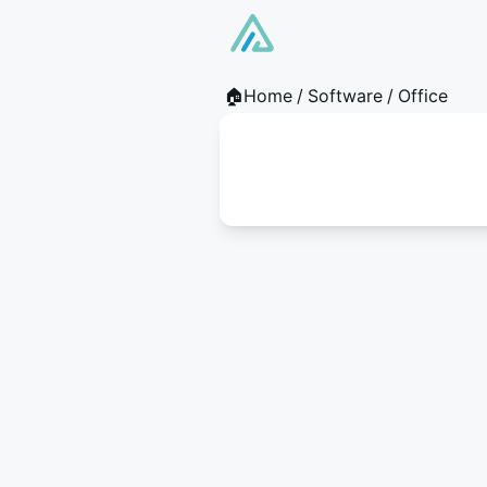
🏠Home
/
Software
/
Office